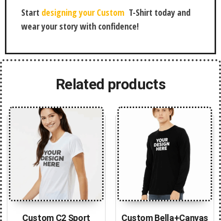
Start
designing your Custom
T-Shirt today and
wear your story with confidence!
Related products
Custom C2 Sport
Custom Bella+Canvas