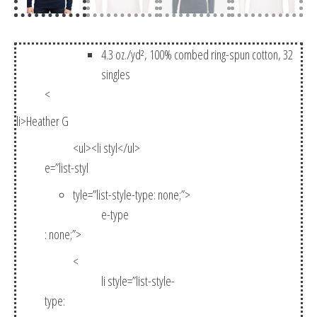
4.3 oz./yd², 100% combed ring-spun cotton, 32
singles
<
li>Heather G
<ul><li styl</ul>
e=”list-styl
tyle=”list-style-type: none;”>
e-type
: none;”>
<
li style=”list-style-
type: