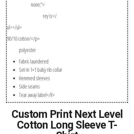
none;”>
rey is</
ul></ul>
90/10 cotton/</p>
polyester
Fabric laundered
Set-in 1×1 baby rib collar
Hemmed sleeves
Side seams
Tear away label</li>
Custom Print Next Level
Cotton Long Sleeve T-