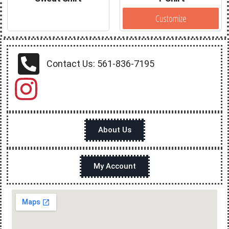
Customize
Contact Us: 561-836-7195
About Us
My Account