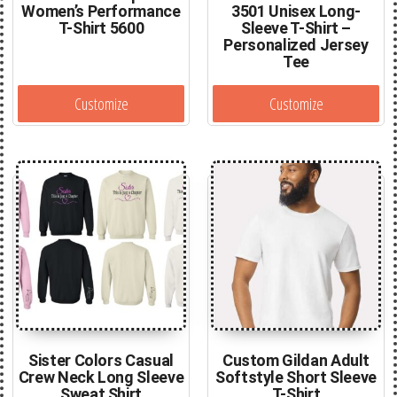
Women’s Performance
3501 Unisex Long-
T-Shirt 5600
Sleeve T-Shirt –
Personalized Jersey
Tee
Customize
Customize
Sister Colors Casual
Custom Gildan Adult
Crew Neck Long Sleeve
Softstyle Short Sleeve
Sweat Shirt
T-Shirt