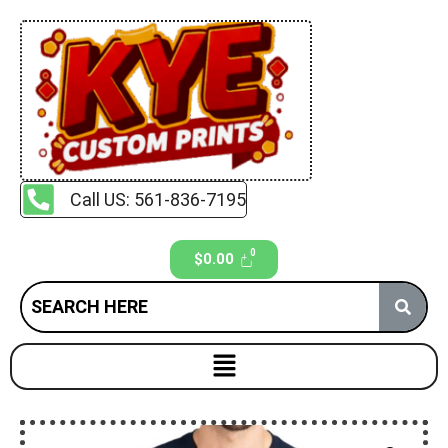
Call US: 561-836-7195
$
0.00