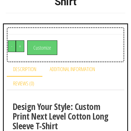
Shirt
-
+
Customize
DESCRIPTION
ADDITIONAL INFORMATION
REVIEWS (0)
Design Your Style: Custom
Print Next Level Cotton Long
Sleeve T-Shirt