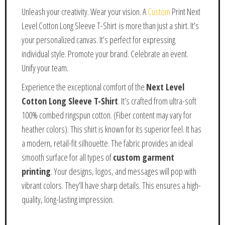
Unleash your creativity. Wear your vision. A
Custom
Print Next
Level Cotton Long Sleeve T-Shirt is more than just a shirt. It’s
your personalized canvas. It’s perfect for expressing
individual style. Promote your brand. Celebrate an event.
Unify your team.
Experience the exceptional comfort of the
Next Level
Cotton Long Sleeve T-Shirt
. It’s crafted from ultra-soft
100% combed ringspun cotton. (Fiber content may vary for
heather colors). This shirt is known for its superior feel. It has
a modern, retail-fit silhouette. The fabric provides an ideal
smooth surface for all types of
custom garment
printing
. Your designs, logos, and messages will pop with
vibrant colors. They’ll have sharp details. This ensures a high-
quality, long-lasting impression.