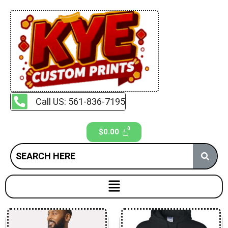
Call US: 561-836-7195
$
0.00