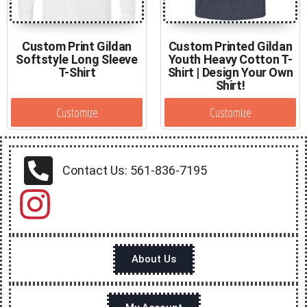
Custom Print Gildan
Custom Printed Gildan
Softstyle Long Sleeve
Youth Heavy Cotton T-
T-Shirt
Shirt | Design Your Own
Shirt!
Customize
Customize
Contact Us: 561-836-7195
About Us