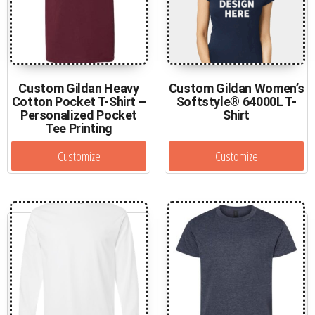
Custom Gildan Heavy
Custom Gildan Women’s
Cotton Pocket T-Shirt –
Softstyle® 64000L T-
Personalized Pocket
Shirt
Tee Printing
Customize
Customize