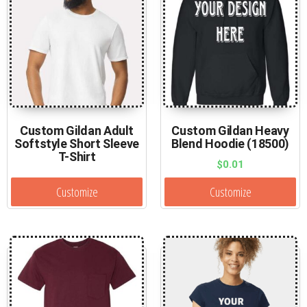
Custom Gildan Adult
Custom Gildan Heavy
Softstyle Short Sleeve
Blend Hoodie (18500)
T-Shirt
$
0.01
Customize
Customize