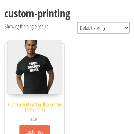
custom-printing
Showing the single result
Custom Print Gildan Ultra Cotton
T-Shirt 2000
$
0.01
Customize