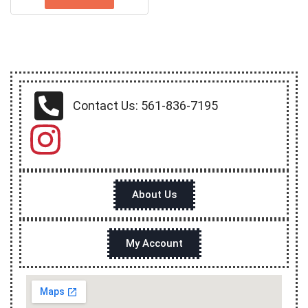
Contact Us: 561-836-7195
About Us
My Account