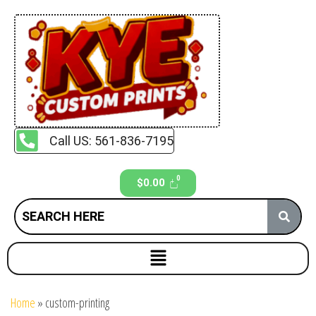
Call US: 561-836-7195
$
0.00
Home
»
custom-printing