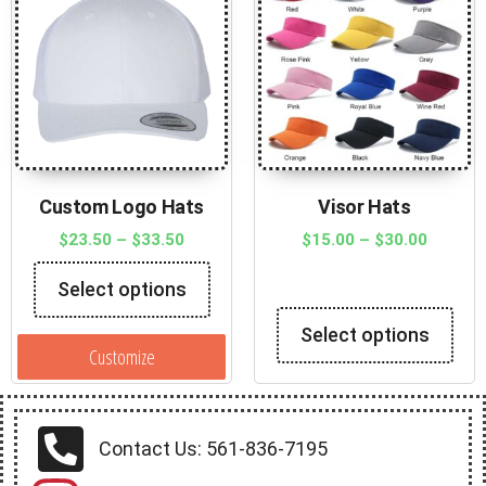
Custom Logo Hats
Visor Hats
$
23.50
–
$
33.50
$
15.00
–
$
30.00
Select options
Select options
Customize
Contact Us: 561-836-7195