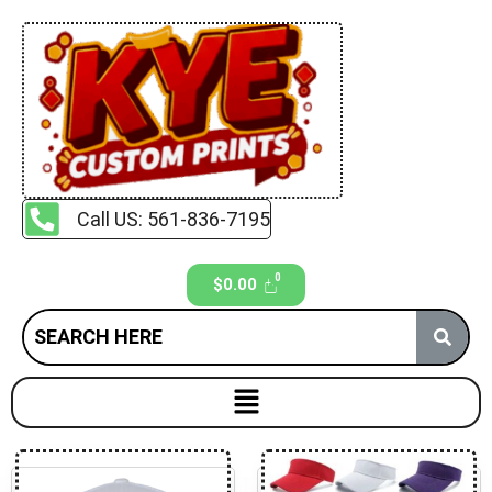
Call US: 561-836-7195
$
0.00