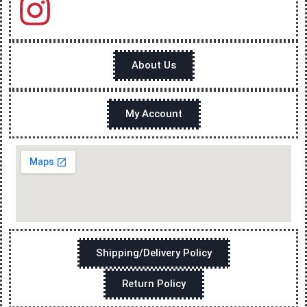
About Us
My Account
Shipping/Delivery Policy
Return Policy