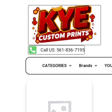
Call US: 561-836-7195
CATEGORIES
Brands
YOU