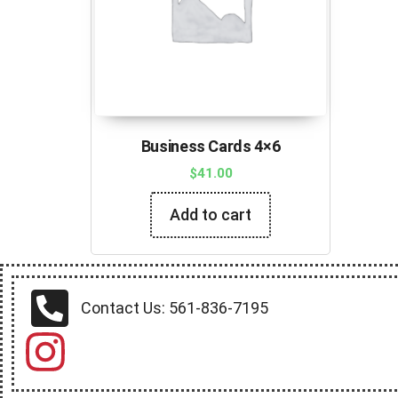
Business Cards 4×6
$
41.00
Add to cart
Contact Us: 561-836-7195