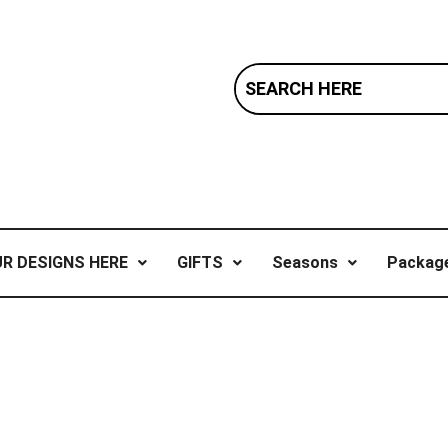
R DESIGNS HERE
GIFTS
Seasons
Package