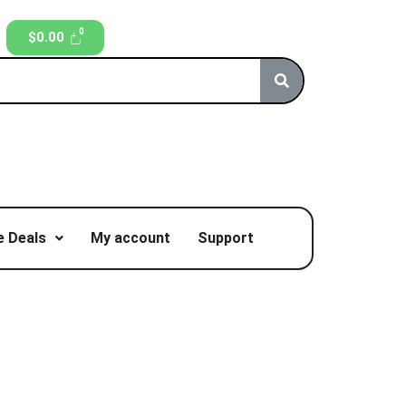
$
0.00
 Deals
My account
Support