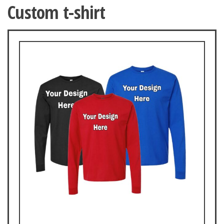
Custom t-shirt