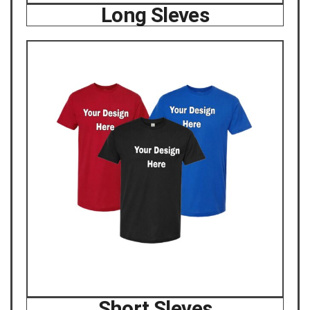
Long Sleves
Short Sleves