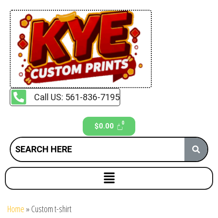
Call US: 561-836-7195
$
0.00
Home
»
Custom t-shirt