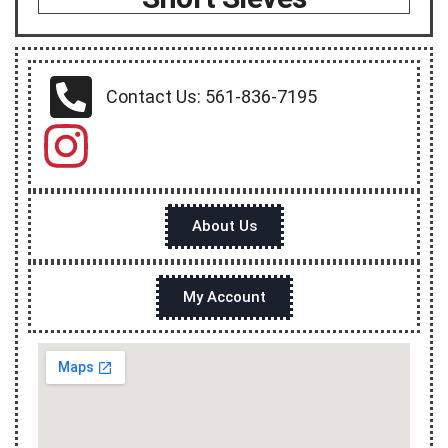
Contact Us: 561-836-7195
About Us
My Account