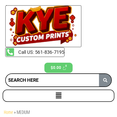
Call US: 561-836-7195
$
0.00
Home
»
MEDIUM