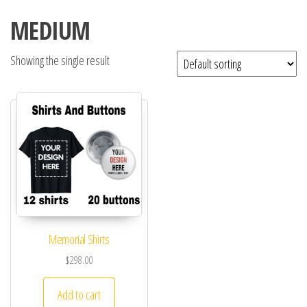
MEDIUM
Showing the single result
Memorial Shirts
$
298.00
Add to cart