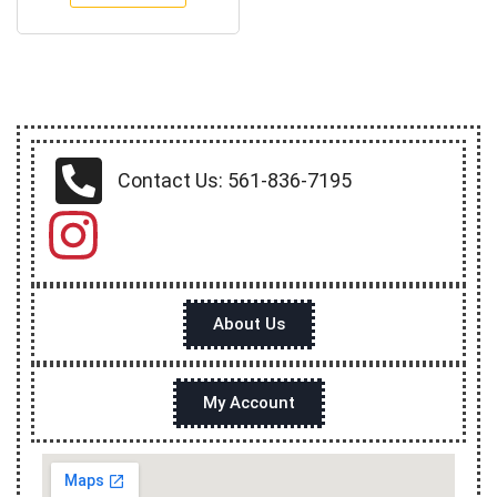
Contact Us: 561-836-7195
About Us
My Account