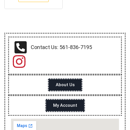
Contact Us: 561-836-7195
About Us
My Account