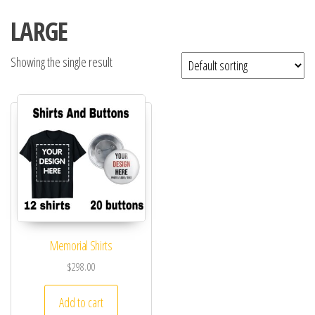
LARGE
Showing the single result
Memorial Shirts
$
298.00
Add to cart