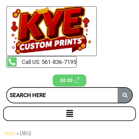
Call US: 561-836-7195
$
0.00
Home
»
LARGE