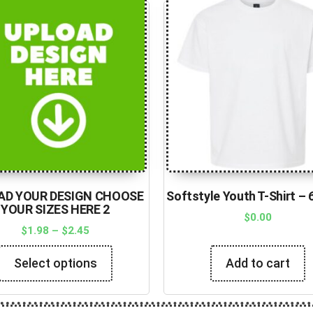
AD YOUR DESIGN CHOOSE
Softstyle Youth T-Shirt –
YOUR SIZES HERE 2
$
0.00
$
1.98
–
$
2.45
Select options
Add to cart