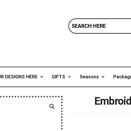
R DESIGNS HERE
GIFTS
Seasons
Package
Embroid