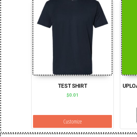
TEST SHIRT
UPLO
$
0.01
Customize