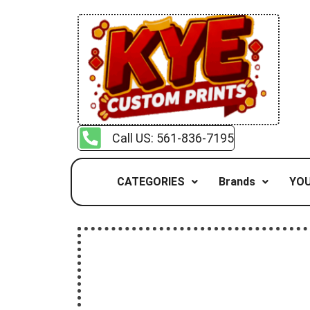
Call US: 561-836-7195
CATEGORIES
Brands
YOU