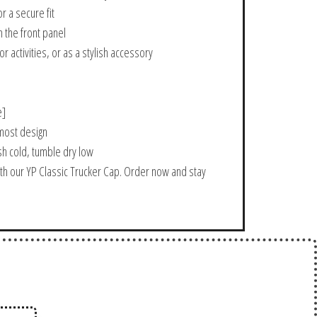
r a secure fit
 the front panel
r activities, or as a stylish accessory
e]
-most design
sh cold, tumble dry low
th our YP Classic Trucker Cap. Order now and stay