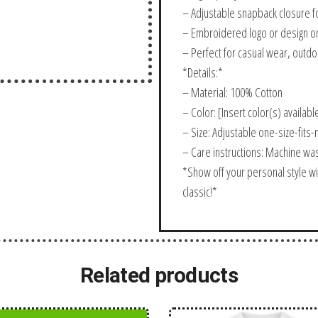
– Adjustable snapback closure fo
– Embroidered logo or design on
– Perfect for casual wear, outdoo
*Details:*
– Material: 100% Cotton
– Color: [Insert color(s) availabl
– Size: Adjustable one-size-fits
– Care instructions: Machine wa
*Show off your personal style wi
classic!*
Related products