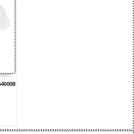
 64000B