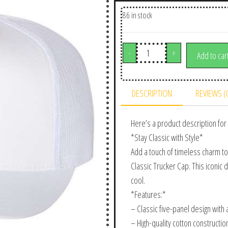
86 in stock
-
+
Add to car
DESCRIPTION
REVIEWS (
Here’s a product description for 
*Stay Classic with Style*
Add a touch of timeless charm to
Classic Trucker Cap. This iconic 
cool.
*Features:*
– Classic five-panel design with a
– High-quality cotton constructio