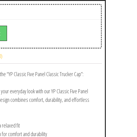
t
0)
the “YP Classic Five Panel Classic Trucker Cap”:
 your everyday look with our YP Classic Five Panel
design combines comfort, durability, and effortless
 relaxed fit
n for comfort and durability