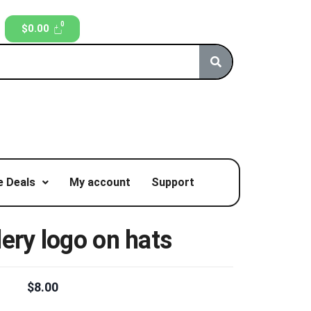
$
0.00
 Deals
My account
Support
ery logo on hats
$
8.00