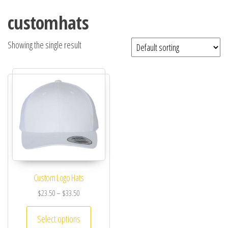
customhats
Showing the single result
Custom Logo Hats
$
23.50
–
$
33.50
Select options