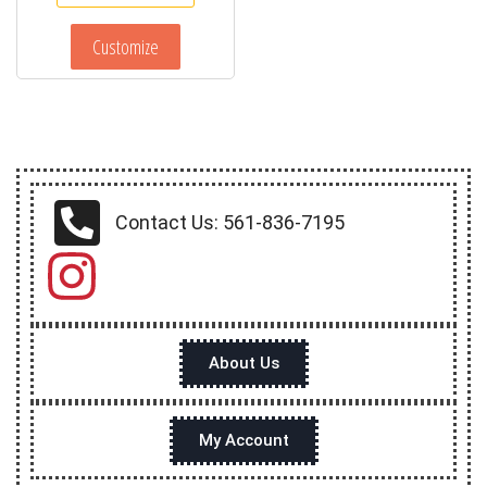
Customize
Contact Us: 561-836-7195
About Us
My Account