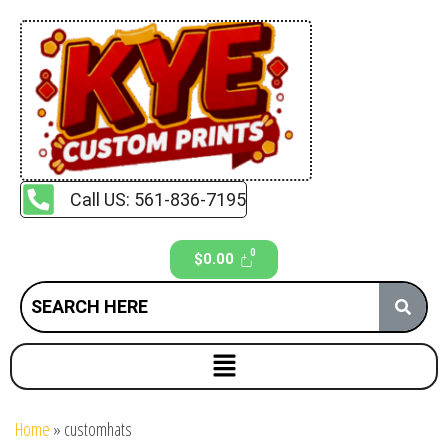
Call US: 561-836-7195
$
0.00
Home
»
customhats