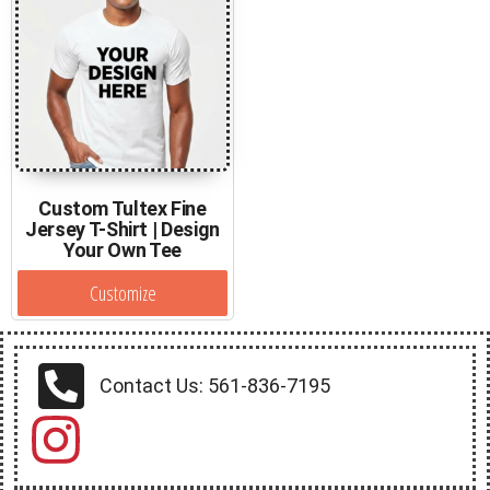
Custom Tultex Fine
Jersey T-Shirt | Design
Your Own Tee
Customize
Contact Us: 561-836-7195