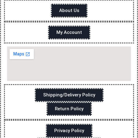
About Us
My Account
Shipping/Delivery Policy
Return Policy
Privacy Policy