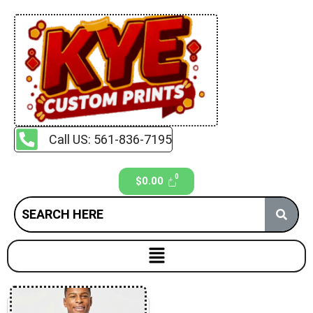
Call US: 561-836-7195
$
0.00