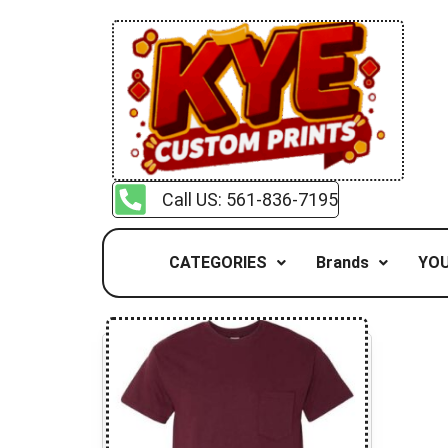
Call US: 561-836-7195
CATEGORIES
Brands
YOU