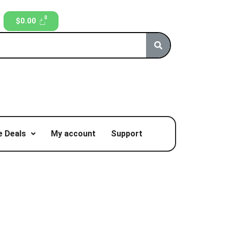
$
0.00
 Deals
My account
Support