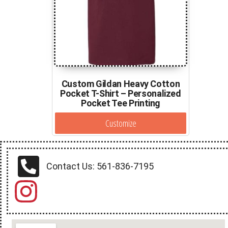
Custom Gildan Heavy Cotton
Pocket T-Shirt – Personalized
Pocket Tee Printing
Customize
Contact Us: 561-836-7195