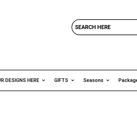
R DESIGNS HERE
GIFTS
Seasons
Package