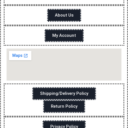
About Us
My Account
Shipping/Delivery Policy
Return Policy
Privacy Policy