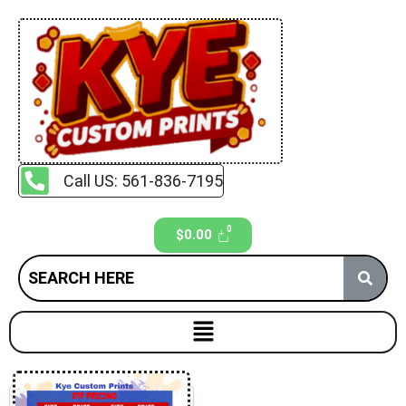
Call US: 561-836-7195
$
0.00