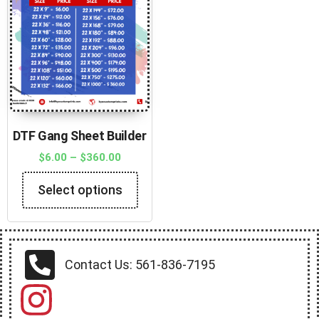
DTF Gang Sheet Builder
$
6.00
–
$
360.00
Select options
Contact Us: 561-836-7195