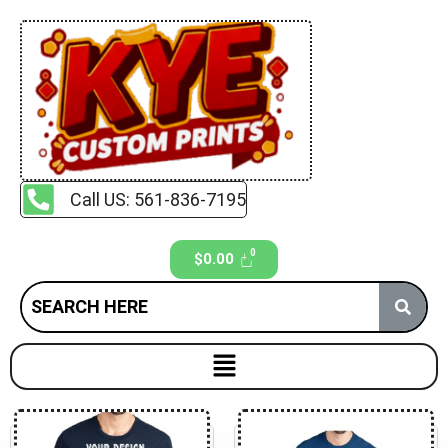
Call US: 561-836-7195
$
0.00