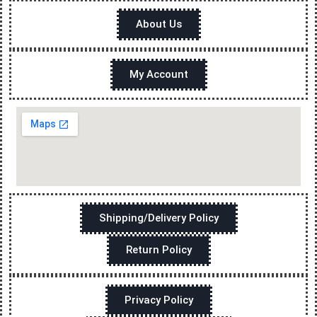
About Us
My Account
Shipping/Delivery Policy
Return Policy
Privacy Policy