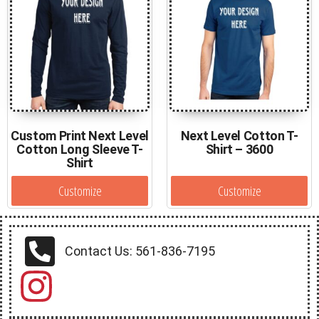
Custom Print Next Level
Next Level Cotton T-
Cotton Long Sleeve T-
Shirt – 3600
Shirt
Customize
Customize
Contact Us: 561-836-7195